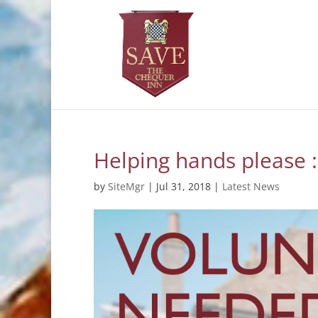
Helping hands please :
by
SiteMgr
|
Jul 31, 2018
|
Latest News