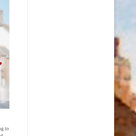
ng to
ed