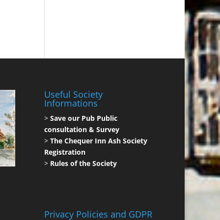
Useful Society
Informations
>
Save our Pub Public
consultation & Survey
>
The Chequer Inn Ash Society
Registration
>
Rules of the Society
Privacy Policies and GDPR