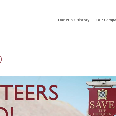
Our Pub’s History
Our Campa
)