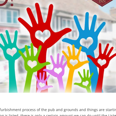
efurbishment process of the pub and grounds and things are starti
g is listed, there is only a certain amount we can do until the List