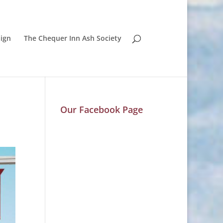
ign
The Chequer Inn Ash Society
Our Facebook Page