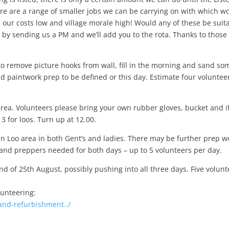
e are a range of smaller jobs we can be carrying on with which w
 our costs low and village morale high! Would any of these be sui
t
w by sending us a PM and we’ll add you to the rota. Thanks to thos
to remove picture hooks from wall, fill in the morning and sand so
nd paintwork prep to be defined or this day. Estimate four voluntee
area. Volunteers please bring your own rubber gloves, bucket and i
 for loos. Turn up at 12.00.
n Loo area in both Gent’s and ladies. There may be further prep w
 and preppers needed for both days – up to 5 volunteers per day.
d of 25th August, possibly pushing into all three days. Five volunt
lunteering:
and-refurbishment../