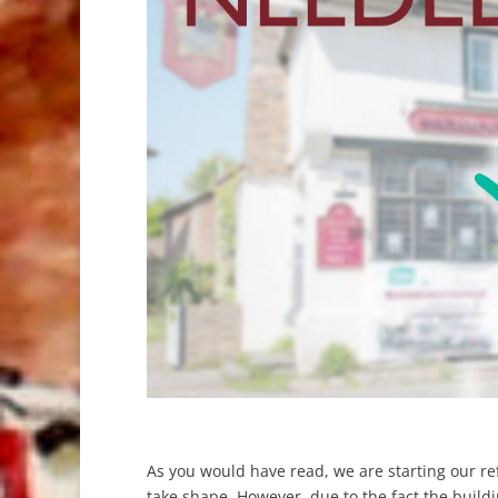
As you would have read, we are starting our r
take shape. However, due to the fact the buildin