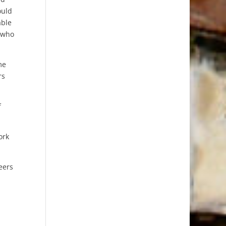
ould
able
e who
me
rs
f
ork
eers