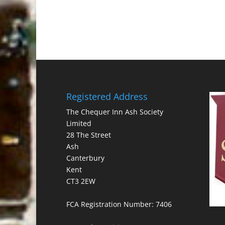
Registered Address
The Chequer Inn Ash Society
Limited
28 The Street
Ash
Canterbury
Kent
CT3 2EW
FCA Registration Number: 7406