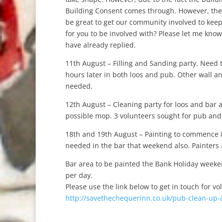
Building Consent comes through. However, ther
be great to get our community involved to keep
for you to be involved with? Please let me kno
have already replied.
11th August – Filling and Sanding party. Need 
hours later in both loos and pub. Other wall a
needed.
12th August – Cleaning party for loos and bar 
possible mop. 3 volunteers sought for pub and 3
18th and 19th August – Painting to commence i
needed in the bar that weekend also. Painters
Bar area to be painted the Bank Holiday weeken
per day.
Please use the link below to get in touch for vo
http://savethechequerinn.co.uk/pub-clean-up-