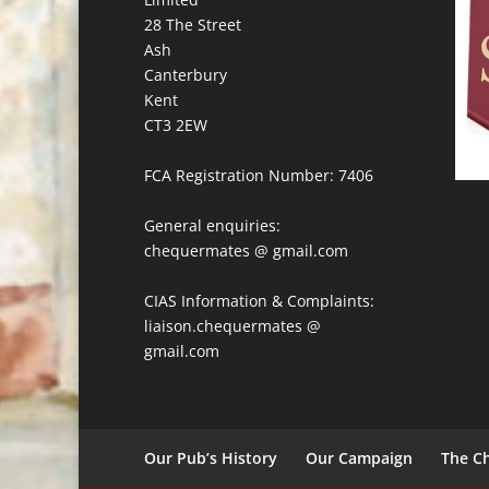
28 The Street
Ash
Canterbury
Kent
CT3 2EW
FCA Registration Number: 7406
General enquiries:
chequermates @ gmail.com
CIAS Information & Complaints:
liaison.chequermates @
gmail.com
Our Pub’s History
Our Campaign
The Ch