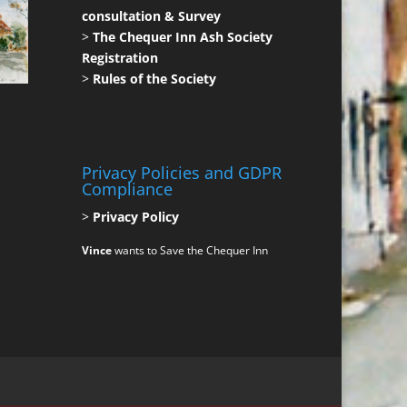
consultation & Survey
>
The Chequer Inn Ash Society
Registration
>
Rules of the Society
Privacy Policies and GDPR
Compliance
>
Privacy Policy
Vince
wants to Save the Chequer Inn