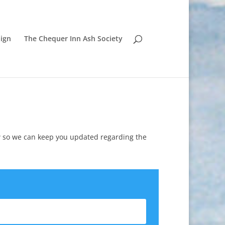
ign
The Chequer Inn Ash Society
w so we can keep you updated regarding the