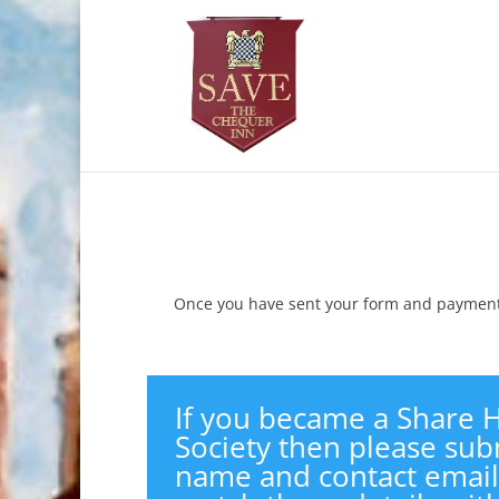
Once you have sent your form and payment 
If you became a Share H
Society then please subm
name and contact email