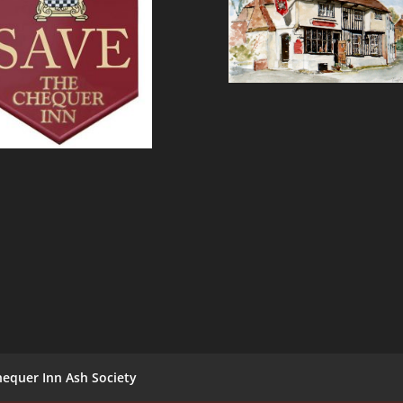
equer Inn Ash Society