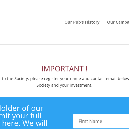
Our Pub’s History
Our Campa
IMPORTANT !
to the Society, please register your name and contact email belo
Society and your investment.
older of our
it your full
 here. We will