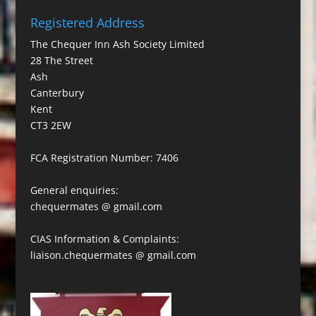
Registered Address
The Chequer Inn Ash Society Limited
28 The Street
Ash
Canterbury
Kent
CT3 2EW
FCA Registration Number: 7406
General enquiries:
chequermates @ gmail.com
CIAS Information & Complaints:
liaison.chequermates @ gmail.com