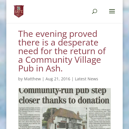
The evening proved
there is a desperate
need for the return of
a Community Village
Pub in Ash.
by
Matthew
|
Aug 21, 2016
|
Latest News