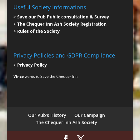
Useful Society Informations
>
Save our Pub Public consultation & Survey
>
The Chequer Inn Ash Society Registration
>
Rules of the Society
Privacy Policies and GDPR Compliance
>
Privacy Policy
Vince
wants to Save the Chequer Inn
Our Pub’s History
Our Campaign
The Chequer Inn Ash Society