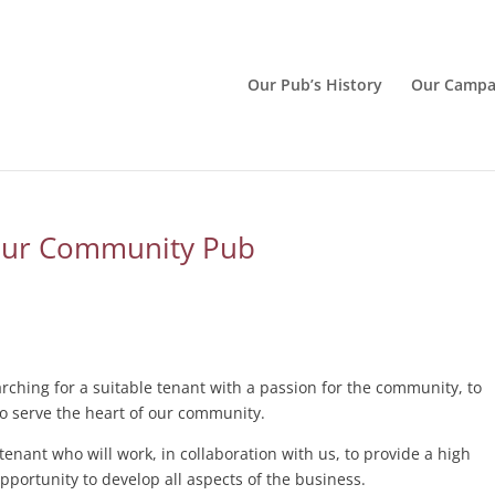
Our Pub’s History
Our Campa
Our Community Pub
ching for a suitable tenant with a passion for the community, to
to serve the heart of our community.
enant who will work, in collaboration with us, to provide a high
opportunity to develop all aspects of the business.