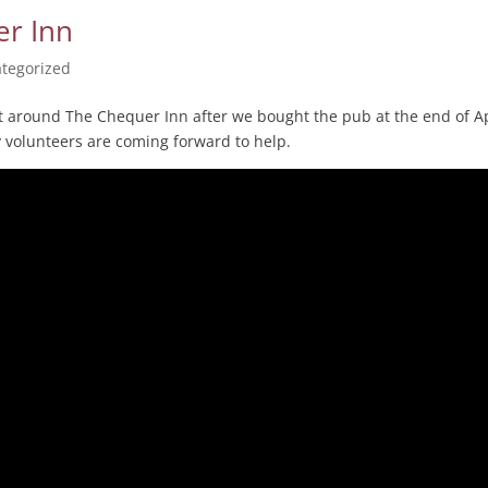
er Inn
tegorized
sit around The Chequer Inn after we bought the pub at the end of Ap
y volunteers are coming forward to help.