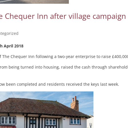
 Chequer Inn after village campaign
tegorized
h April 2018
 The Chequer Inn following a two-year enterprise to raise £400,00
 from being turned into housing, raised the cash through sharehold
s now been completed and residents received the keys last week.