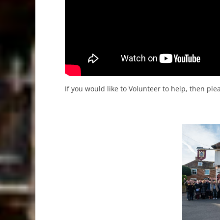
If you would like to Volunteer to help, then pl