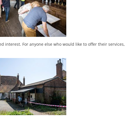
d interest. For anyone else who would like to offer their services,