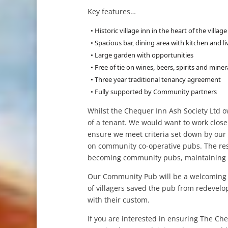
Key features…
• Historic village inn in the heart of the village
• Spacious bar, dining area with kitchen and 
• Large garden with opportunities
• Free of tie on wines, beers, spirits and miner
• Three year traditional tenancy agreement
• Fully supported by Community partners
Whilst the Chequer Inn Ash Society Ltd o
of a tenant. We would want to work closel
ensure we meet criteria set down by our 
on community co-operative pubs. The re
becoming community pubs, maintaining a
Our Community Pub will be a welcoming a
of villagers saved the pub from redevelo
with their custom.
If you are interested in ensuring The Ch