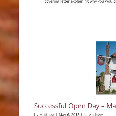
covering letter explaining why you would
Successful Open Day – M
by
Matthew
|
May 6, 2018
|
Latest News