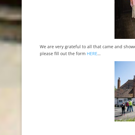
We are very grateful to all that came and showe
please fill out the form
HERE
…