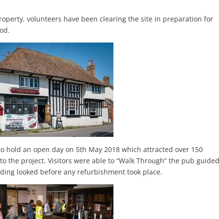
property, volunteers have been clearing the site in preparation for
iod.
 to hold an open day on 5th May 2018 which attracted over 150
ls to the project. Visitors were able to “Walk Through” the pub guide
ding looked before any refurbishment took place.