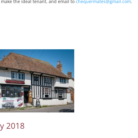
 make the ideal tenant, and email to
chequermates@gmail.com
.
ay 2018