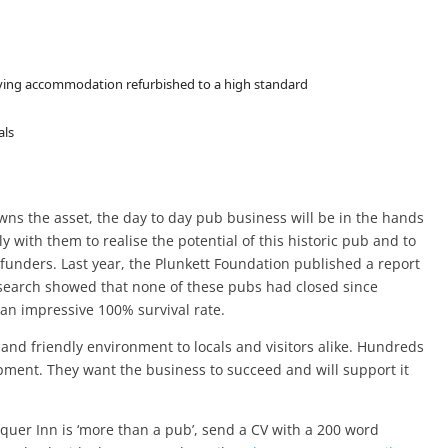
living accommodation refurbished to a high standard
als
wns the asset, the day to day pub business will be in the hands
y with them to realise the potential of this historic pub and to
funders. Last year, the Plunkett Foundation published a report
search showed that none of these pubs had closed since
n impressive 100% survival rate.
nd friendly environment to locals and visitors alike. Hundreds
pment. They want the business to succeed and will support it
equer Inn is ‘more than a pub’, send a CV with a 200 word