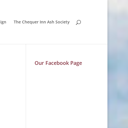
ign
The Chequer Inn Ash Society
Our Facebook Page