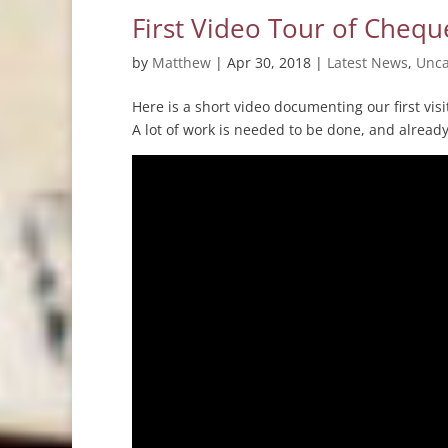
First Video Tour of Chequ
by
Matthew
|
Apr 30, 2018
|
Latest News
,
Unca
Here is a short video documenting our first vi
A lot of work is needed to be done, and alread