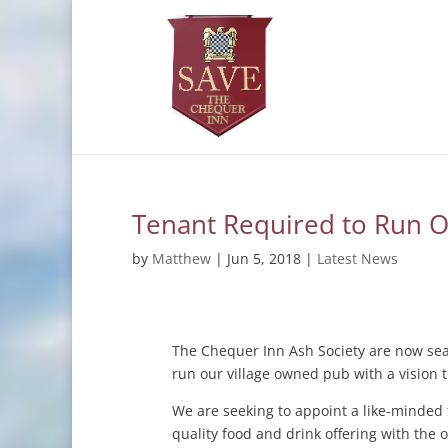
Tenant Required to Run 
by
Matthew
|
Jun 5, 2018
|
Latest News
The Chequer Inn Ash Society are now sear
run our village owned pub with a vision 
We are seeking to appoint a like-minded t
quality food and drink offering with the 