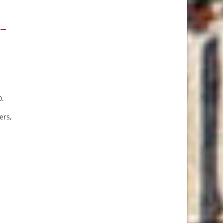
 –
0.
ers,