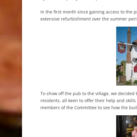
In the first month since gaining access to the 
extensive refurbishment over the summer per
To show off the pub to the village, we decided
residents, all keen to offer their help and skil
members of the Committee to see how the buil