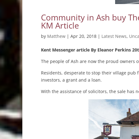
Community in Ash buy The
KM Article
by
Matthew
|
Apr 20, 2018
|
Latest News
,
Unca
Kent Messenger article By Eleanor Perkins 20t
The people of Ash are now the proud owners of
Residents, desperate to stop their village pub
investors, a grant and a loan.
With the assistance of solicitors, the sale ha