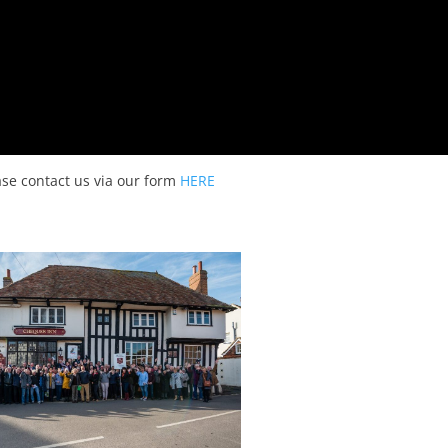
ease contact us via our form
HERE