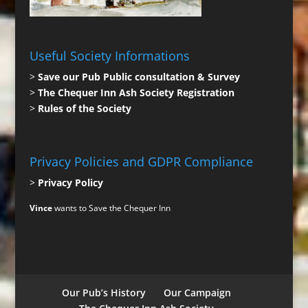
Useful Society Informations
>
Save our Pub Public consultation & Survey
>
The Chequer Inn Ash Society Registration
>
Rules of the Society
Privacy Policies and GDPR Compliance
>
Privacy Policy
Vince
wants to Save the Chequer Inn
Our Pub’s History
Our Campaign