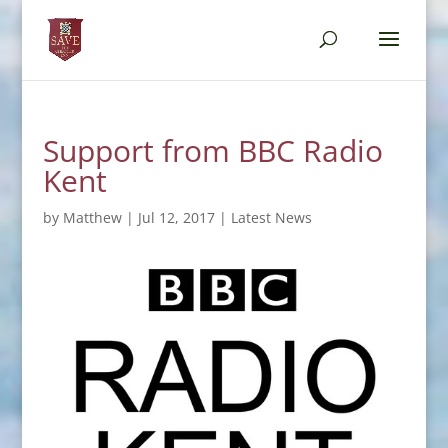
Support from BBC Radio
Kent
by
Matthew
|
Jul 12, 2017
|
Latest News