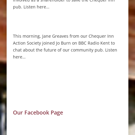
pub. Listen here…
This morning, Jane Greaves from our Chequer Inn
Action Society joined Jo Burn on BBC Radio Kent to
chat about the future of our community pub. Listen
here…
Our Facebook Page