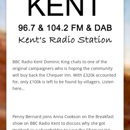
BBC Radio Kent Dominic King chats to one of the
original campaigners who is hoping the community
will buy back the Chequer Inn. With £320k accounted
for, only £100k is left to be found by villagers. Listen
here…
Penny Bernard joins Anna Cookson on the Breakfast
show on BBC Radio Kent to discuss why she got
involved as a shareholder to save the Chequer Inn