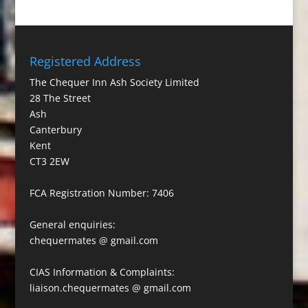
Registered Address
The Chequer Inn Ash Society Limited
28 The Street
Ash
Canterbury
Kent
CT3 2EW
FCA Registration Number: 7406
General enquiries:
chequermates @ gmail.com
CIAS Information & Complaints:
liaison.chequermates @ gmail.com