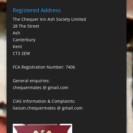
Registered Address
The Chequer Inn Ash Society Limited
28 The Street
Ash
Canterbury
Kent
CT3 2EW
FCA Registration Number: 7406
General enquiries:
chequermates @ gmail.com
CIAS Information & Complaints:
liaison.chequermates @ gmail.com