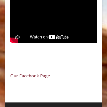
Our Facebook Page