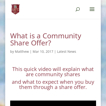
What is a Community
Share Offer?
by
Matthew
|
Mar 10, 2017
|
Latest News
This quick video will explain what
are community shares
and what to expect when you buy
them through a share offer.