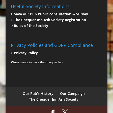
Useful Society Informations
>
Save our Pub Public consultation & Survey
>
The Chequer Inn Ash Society Registration
>
Rules of the Society
Privacy Policies and GDPR Compliance
>
Privacy Policy
Vince
wants to Save the Chequer Inn
Our Pub’s History
Our Campaign
The Chequer Inn Ash Society